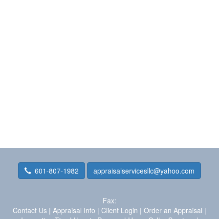
601-807-1982
appraisalservicesllc@yahoo.com
Fax:
Contact Us
|
Appraisal Info
|
Client Login
|
Order an Appraisal
|