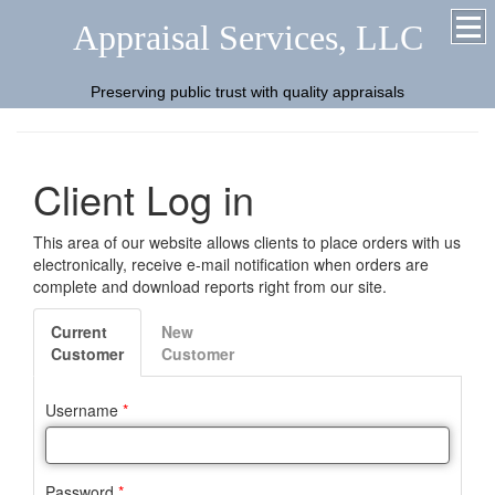
Appraisal Services, LLC
Preserving public trust with quality appraisals